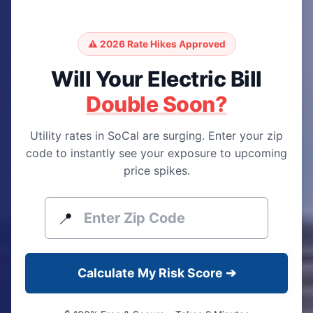
⚠️ 2026 Rate Hikes Approved
Will Your Electric Bill
Double Soon?
Utility rates in SoCal are surging. Enter your zip
code to instantly see your exposure to upcoming
price spikes.
📍
Calculate My Risk Score ➔