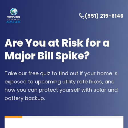
(951) 219-6146
Are You at Risk for a
Major Bill Spike?
Take our free quiz to find out if your home is
exposed to upcoming utility rate hikes, and
how you can protect yourself with solar and
battery backup.